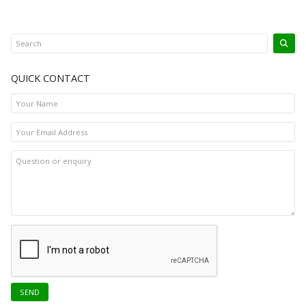
QUICK CONTACT
SEND