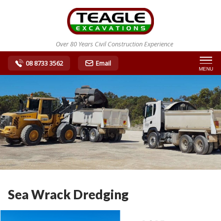
Over 80 Years Civil Construction Experience
08 8733 3562
Email
MENU
Sea Wrack Dredging