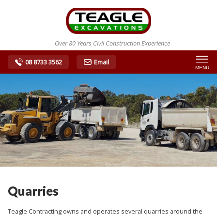
Over 80 Years Civil Construction Experience
08 8733 3562
Email
MENU
Quarries
Teagle Contracting owns and operates several quarries around the