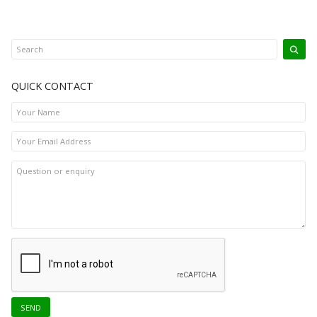
QUICK CONTACT
SEND