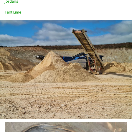
Jordans
Tant Lime