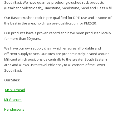
South East. We have quarries producing crushed rock products
(Basalt and volcanic ash), Limestone, Sandstone, Sand and Class A fill.
Our Basalt crushed rock is pre-qualified for DPTI use and is some of
the best in the area; holding a pre-qualification for PM2/20.
Our products have a proven record and have been produced locally
for more than 50 years.
We have our own supply chain which ensures affordable and
efficient supply to site. Our sites are predominately located around
Millicent which positions us centrally to the greater South Eastern
area and allows us to travel efficiently to all corners of the Lower
South East.
Our Sites:
Mt Muirhead
Mt Graham
Hendersons