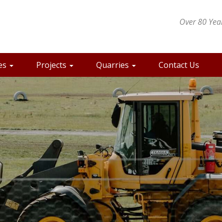
Over 80 Year
es
Projects
Quarries
Contact Us