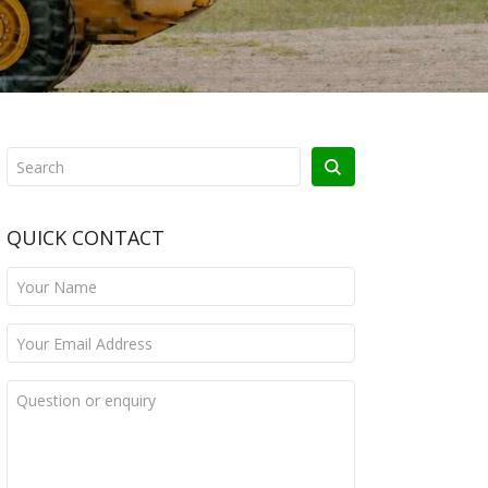
QUICK CONTACT