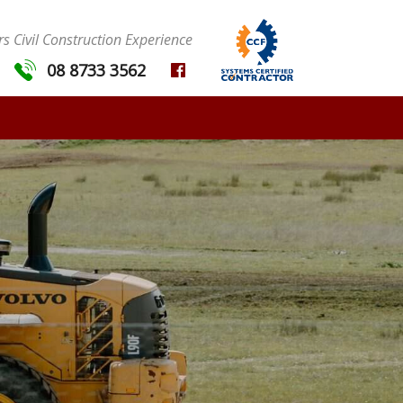
s Civil Construction Experience
08 8733 3562
MENU