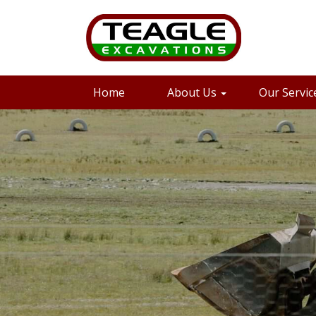
08 8733 3562
Email
Home
About Us
Our Servic