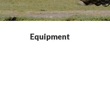
Equipment